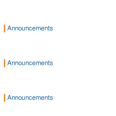
Announcements
Announcements
Announcements