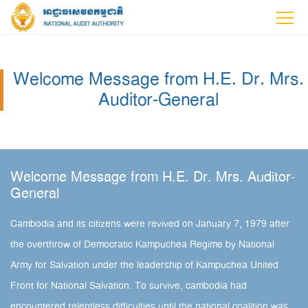
Welcome Message from H.E. Dr. Mrs.
Auditor-General
Welcome Message from H.E. Dr. Mrs. Auditor-
General
Cambodia and its citizens were revived on January 7, 1979 after
the overthrow of Democratic Kampuchea Regime by National
Army for Salvation under the leadership of Kampuchea United
Front for National Salvation. To survive, cambodia had
encountered relentless difficulties until the national coalition was