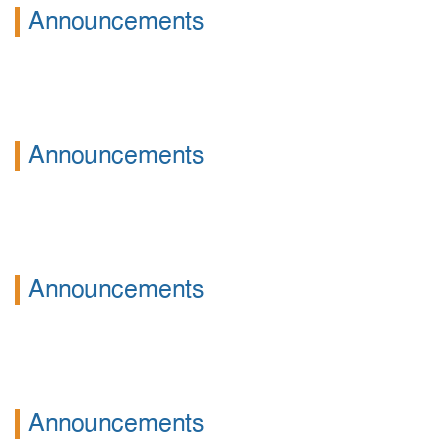
Announcements
Announcements
Announcements
Announcements