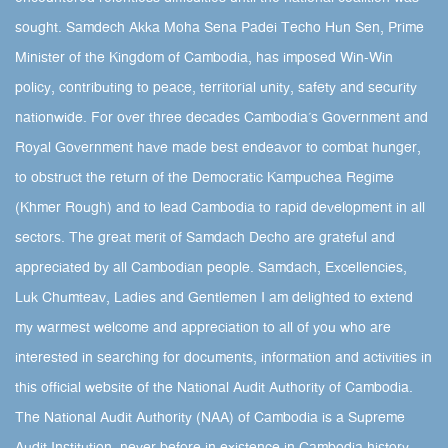
sought.​ Samdech Akka Moha Sena Padei Techo Hun Sen, Prime
Minister of the Kingdom of Cambodia, has imposed Win-Win
policy, contributing to peace, territorial unity, safety and security
nationwide. For over three decades Cambodia’s Government and
Royal Government have made best endeavor to combat hunger,
to obstruct the return of the Democratic Kampuchea Regime
(Khmer Rough) and to lead Cambodia to rapid development in all
sectors. The great merit of Samdach Decho are grateful and
appreciated by all Cambodian people. Samdach, Excellencies,
Luk Chumteav, Ladies and Gentlemen I am delighted to extend
my warmest welcome and appreciation to all of you who are
interested in searching for documents, information and activities in
this official website of the National Audit Authority of Cambodia.
The National Audit Authority (NAA) of Cambodia is a Supreme