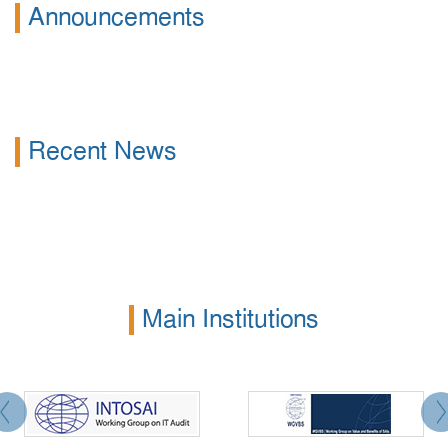
Announcements
Recent News
Main Institutions