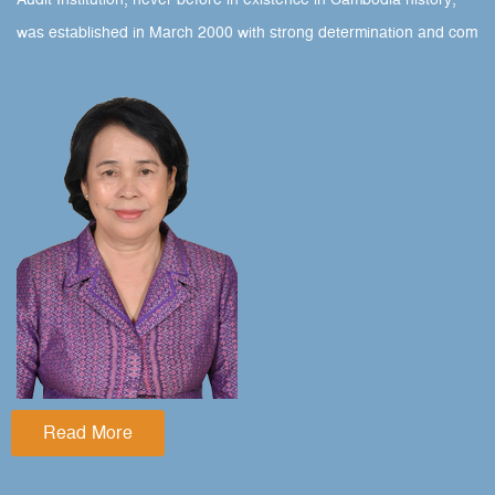
Audit Institution, never before in existence in Cambodia history,
was established in March 2000 with strong determination and com
Read More