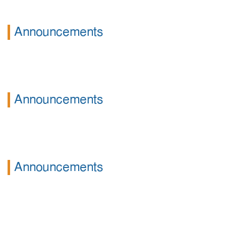
Announcements
Announcements
Announcements