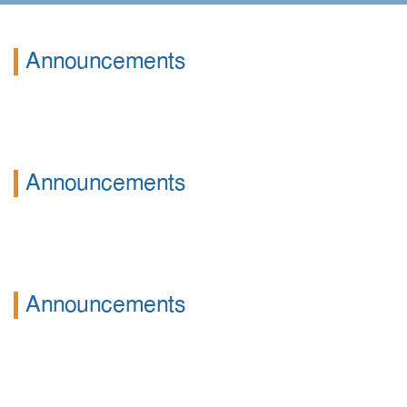
Announcements
Announcements
Announcements