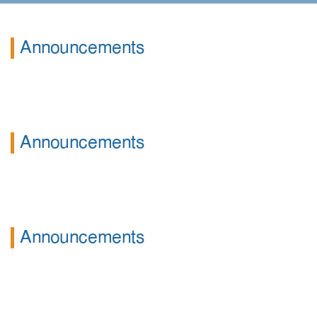
Announcements
Announcements
Announcements