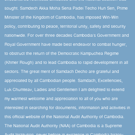
sought.​ Samdech Akka Moha Sena Padei Techo Hun Sen, Prime
Minister of the Kingdom of Cambodia, has imposed Win-Win
policy, contributing to peace, territorial unity, safety and security
nationwide. For over three decades Cambodia’s Government and
Royal Government have made best endeavor to combat hunger,
to obstruct the return of the Democratic Kampuchea Regime
(Khmer Rough) and to lead Cambodia to rapid development in all
sectors. The great merit of Samdach Decho are grateful and
appreciated by all Cambodian people. Samdach, Excellencies,
Luk Chumteav, Ladies and Gentlemen I am delighted to extend
my warmest welcome and appreciation to all of you who are
interested in searching for documents, information and activities in
this official website of the National Audit Authority of Cambodia.
The National Audit Authority (NAA) of Cambodia is a Supreme