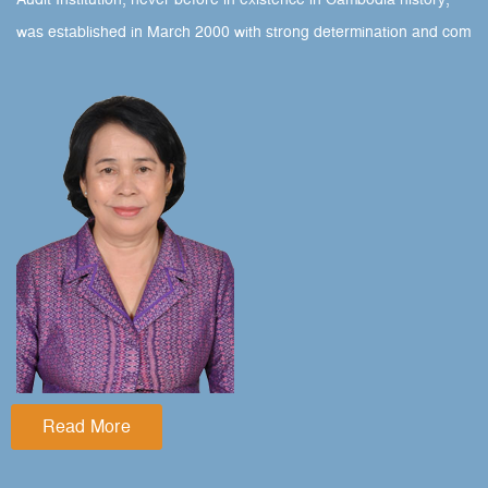
Audit Institution, never before in existence in Cambodia history,
was established in March 2000 with strong determination and com
Read More