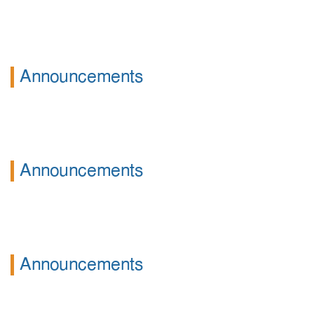
Announcements
Announcements
Announcements