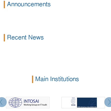
Announcements
Recent News
Main Institutions