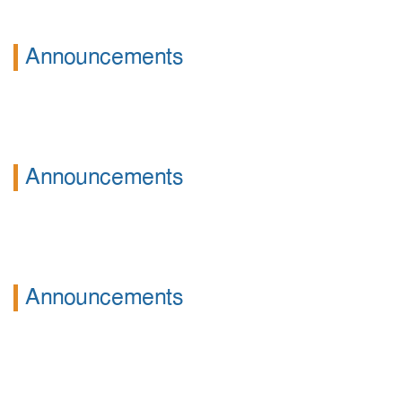
Announcements
Announcements
Announcements