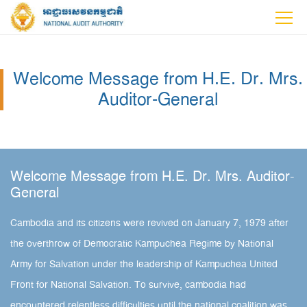
Welcome Message from H.E. Dr. Mrs.
Auditor-General
Welcome Message from H.E. Dr. Mrs. Auditor-
General
Cambodia and its citizens were revived on January 7, 1979 after
the overthrow of Democratic Kampuchea Regime by National
Army for Salvation under the leadership of Kampuchea United
Front for National Salvation. To survive, cambodia had
encountered relentless difficulties until the national coalition was