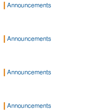
Announcements
Announcements
Announcements
Announcements