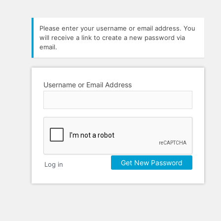
Please enter your username or email address. You
will receive a link to create a new password via
email.
Username or Email Address
Log in